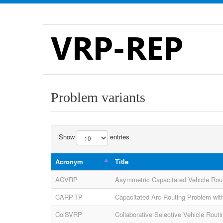
VRP-REP
Problem variants
Show
entries
Acronym
Title
ACVRP
Asymmetric Capacitated Vehicle Rou
CARP-TP
Capacitated Arc Routing Problem with
ColSVRP
Collaborative Selective Vehicle Rout