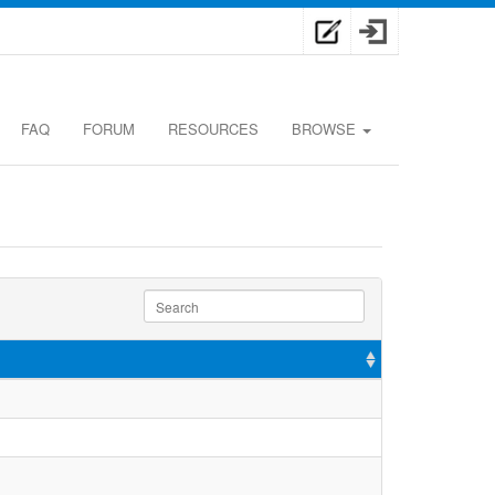
FAQ
FORUM
RESOURCES
BROWSE