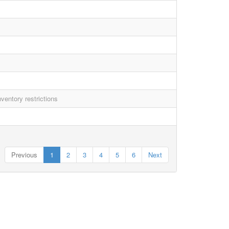
ventory restrictions
Previous
1
2
3
4
5
6
Next