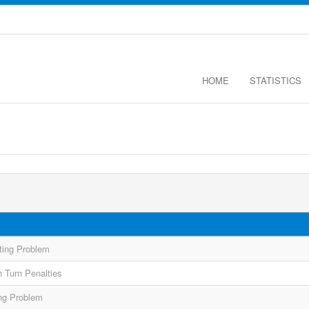
HOME
STATISTICS
ting Problem
 Turn Penalties
ing Problem