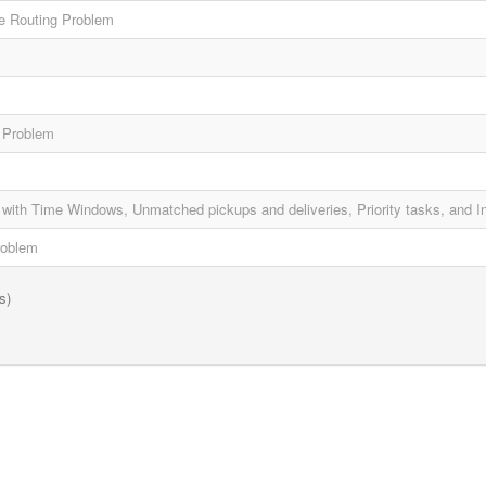
e Routing Problem
g Problem
with Time Windows, Unmatched pickups and deliveries, Priority tasks, and In
roblem
s)