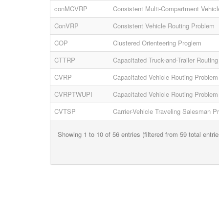
conMCVRP
Consistent Multi-Compartment Vehicl
ConVRP
Consistent Vehicle Routing Problem
COP
Clustered Orienteering Proglem
CTTRP
Capacitated Truck-and-Trailer Routin
CVRP
Capacitated Vehicle Routing Problem
CVRPTWUPI
Capacitated Vehicle Routing Problem 
CVTSP
Carrier-Vehicle Traveling Salesman P
Showing 1 to 10 of 56 entries (filtered from 59 total entrie