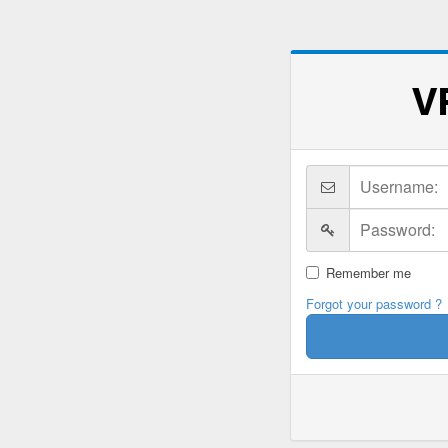
V
Remember me
Forgot your password ?